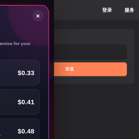
登录
服务
×
电子邮件
rvice for your
发送
$0.33
$0.41
$0.48
️