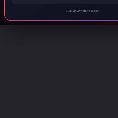
Click anywhere to close