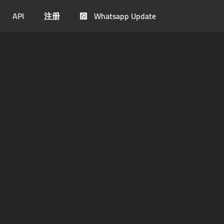
API
注册
Whatsapp Update