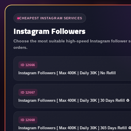
中文
CHEAPEST INSTAGRAM SERVICES
Instagram Followers
Choose the most suitable high-speed Instagram follower se
orders.
ID 12666
Instagram Followers [ Max 400K | Daily 30K ] No Refill
ID 12667
Instagram Followers [ Max 400K | Daily 30K ] 30 Days Refill ♻️
ID 12668
Instagram Followers [ Max 400K | Daily 30K ] 365 Days Refill ♻