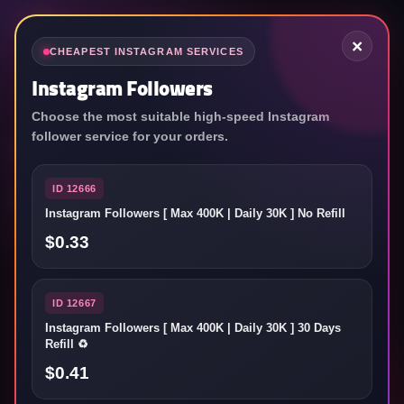
×
CHEAPEST INSTAGRAM SERVICES
Instagram Followers
Choose the most suitable high-speed Instagram
World's top SMM
follower service for your orders.
service reseller panel
ID 12666
Instagram Followers [ Max 400K | Daily 30K ] No Refill
Grow your social media accounts as fast as you want!
$0.33
ID 12667
Username
Instagram Followers [ Max 400K | Daily 30K ] 30 Days
Refill ♻️
$0.41
Password