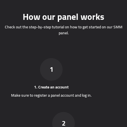
How our panel works
Check out the step-by-step tutorial on how to get started on our SMM
panel.
1
1. Create an account
Make sure to register a panel account and log in.
2