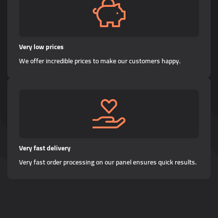
Very low prices
We offer incredible prices to make our customers happy.
Very fast delivery
Very fast order processing on our panel ensures quick results.