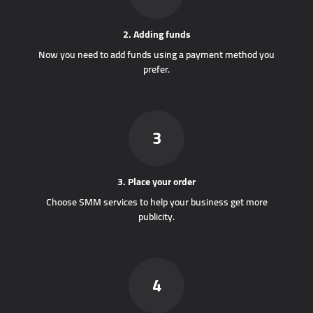
2. Adding funds
Now you need to add funds using a payment method you
prefer.
3
3. Place your order
Choose SMM services to help your business get more
publicity.
4