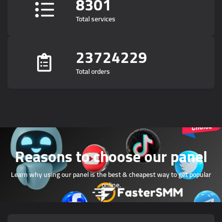
8301
Total services
23724229
Total orders
Reasons to choose our panel
Learn why using our panel is the best & cheapest way to get popular
online.