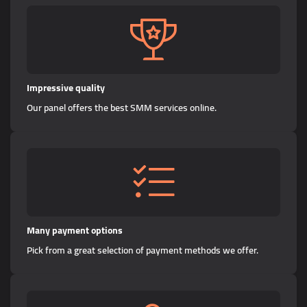
Impressive quality
Our panel offers the best SMM services online.
Many payment options
Pick from a great selection of payment methods we offer.