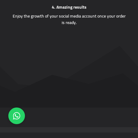
4. Amazing results
Enjoy the growth of your social media account once your order
is ready.