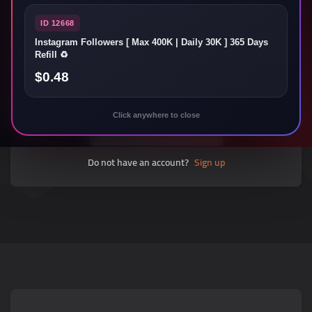
ID 12668
Instagram Followers [ Max 400K | Daily 30K ] 365 Days
Forgot password?
Refill ♻️
$0.48
Sign in
Click anywhere to close
Do not have an account?
Sign up