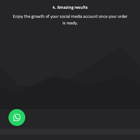
4. Amazing results
Enjoy the growth of your social media account once your order
is ready.