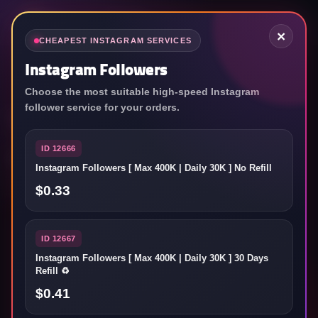
×
CHEAPEST INSTAGRAM SERVICES
Instagram Followers
Choose the most suitable high-speed Instagram
World's top SMM
follower service for your orders.
service reseller panel
ID 12666
Instagram Followers [ Max 400K | Daily 30K ] No Refill
Grow your social media accounts as fast as you want!
$0.33
ID 12667
ชื่อผู้ใช้
Instagram Followers [ Max 400K | Daily 30K ] 30 Days
Refill ♻️
$0.41
รหัสผ่าน