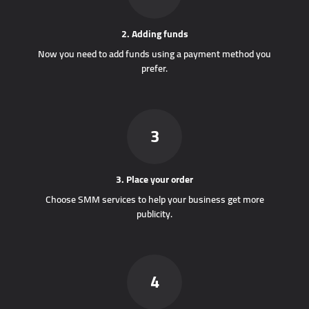
2. Adding funds
Now you need to add funds using a payment method you
prefer.
3
3. Place your order
Choose SMM services to help your business get more
publicity.
4