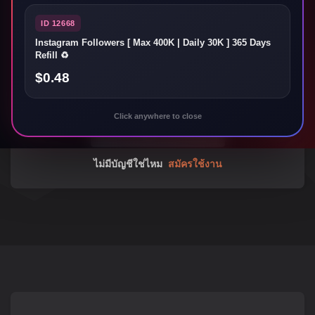
ID 12668
Instagram Followers [ Max 400K | Daily 30K ] 365 Days
ลืมรหัสผ่านใช่ไหม
Refill ♻️
$0.48
ลงชื่อเข้าใช้
Click anywhere to close
ไม่มีบัญชีใช่ไหม
สมัครใช้งาน