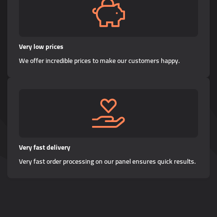
Very low prices
We offer incredible prices to make our customers happy.
Very fast delivery
Very fast order processing on our panel ensures quick results.