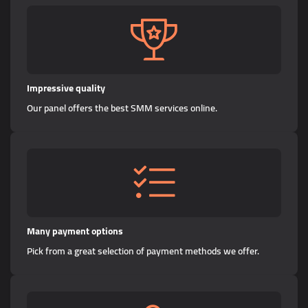
Impressive quality
Our panel offers the best SMM services online.
Many payment options
Pick from a great selection of payment methods we offer.