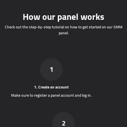
How our panel works
Check out the step-by-step tutorial on how to get started on our SMM
panel.
1
1. Create an account
Make sure to register a panel account and log in.
2