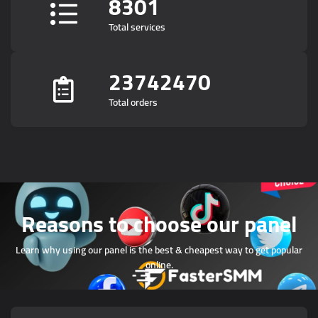
8301
Total services
23742470
Total orders
Reasons to choose our panel
Learn why using our panel is the best & cheapest way to get popular
online.